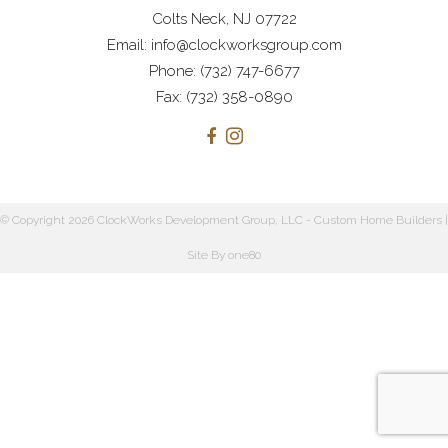
Colts Neck, NJ 07722
Email: info@clockworksgroup.com
Phone: (732) 747-6677
Fax: (732) 358-0890
© Copyright 2026 ClockWorks Development Group, LLC - Custom Home Builders |
Site By
one80