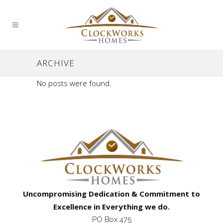
ARCHIVE
No posts were found.
Uncompromising Dedication & Commitment to
Excellence in Everything we do.
PO Box 475