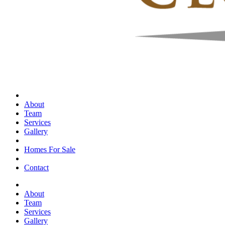
About
Team
Services
Gallery
Homes For Sale
Contact
About
Team
Services
Gallery