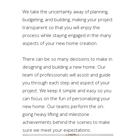
We take the uncertainty away of planning,
budgeting, and building, making your project
transparent so that you will enjoy the
process while staying engaged in the many
aspects of your new home creation.
There can be so many decisions to make in
designing and building a new home. Our
team of professionals will assist and guide
you through each step and aspect of your
project. We keep it simple and easy so you
can focus on the fun of personalizing your
new home. Our teams perform the on-
going heavy lifting and milestone
achievements behind the scenes to make
sure we meet your expectations.