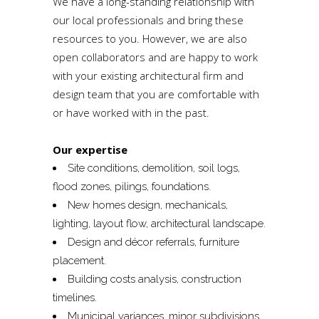
We have a long-standing relationship with
our local professionals and bring these
resources to you. However, we are also
open collaborators and are happy to work
with your existing architectural firm and
design team that you are comfortable with
or have worked with in the past.
Our expertise
Site conditions, demolition, soil logs,
flood zones, pilings, foundations.
New homes design, mechanicals,
lighting, layout flow, architectural landscape.
Design and décor referrals, furniture
placement.
Building costs analysis, construction
timelines.
Municipal variances, minor subdivisions,