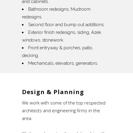
and cabinets.
Bathroom redesigns, Mudroom
redesigns.
Second floor and bump out additions.
Exterior finish redesigns, siding, Azek
windows, stonework.
Front entryway & porches, patio,
decking.
Mechanicals, elevators, generators.
Design & Planning
We work with some of the top respected
architects and engineering firms in the
area.