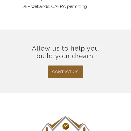
DEP wetlands, CAFRA permitting.
Allow us to help you
build your dream.
CONTACT US