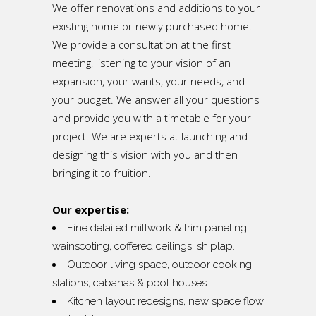
We offer renovations and additions to your
existing home or newly purchased home.
We provide a consultation at the first
meeting, listening to your vision of an
expansion, your wants, your needs, and
your budget. We answer all your questions
and provide you with a timetable for your
project. We are experts at launching and
designing this vision with you and then
bringing it to fruition.
Our expertise:
Fine detailed millwork & trim paneling,
wainscoting, coffered ceilings, shiplap.
Outdoor living space, outdoor cooking
stations, cabanas & pool houses.
Kitchen layout redesigns, new space flow