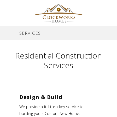
SERVICES
Residential Construction
Services
Design & Build
We provide a full turn-key service to
building you a Custom New Home.