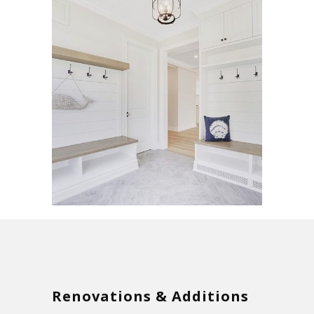
Renovations & Additions